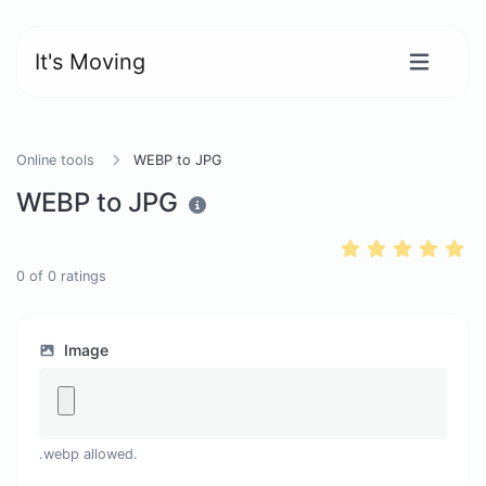
It's Moving
Online tools
WEBP to JPG
WEBP to JPG
0
of
0
ratings
Image
.webp allowed.