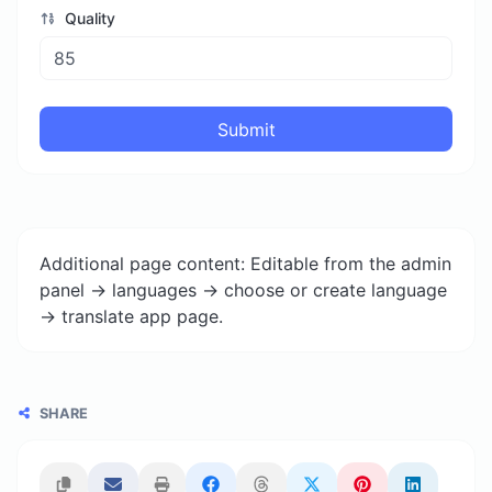
Quality
Submit
Additional page content: Editable from the admin
panel -> languages -> choose or create language
-> translate app page.
SHARE