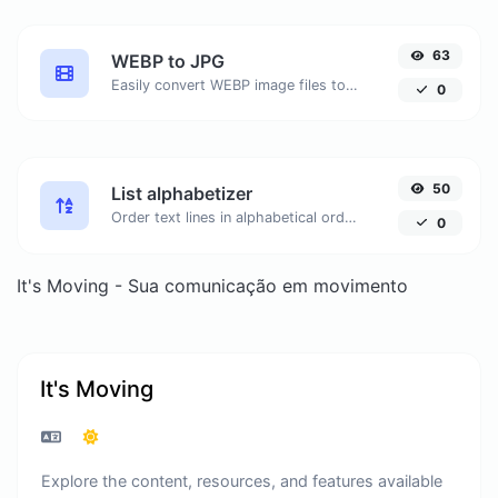
63
WEBP to JPG
Easily convert WEBP image files to JPG.
0
50
List alphabetizer
Order text lines in alphabetical order (A-Z or Z-A) with ease.
0
It's Moving - Sua comunicação em movimento
It's Moving
Explore the content, resources, and features available