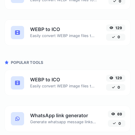
0
129
WEBP to ICO
Easily convert WEBP image files to ICO.
0
POPULAR TOOLS
129
WEBP to ICO
Easily convert WEBP image files to ICO.
0
69
WhatsApp link generator
Generate whatsapp message links with ease.
0