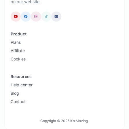
on our website.
Product
Plans
Affiliate
Cookies
Resources
Help center
Blog
Contact
Copyright © 2026 It's Moving.