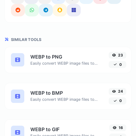
SIMILAR TOOLS
23
WEBP to PNG
Easily convert WEBP image files to PNG.
0
24
WEBP to BMP
Easily convert WEBP image files to BMP.
0
16
WEBP to GIF
Easily convert WEBP image files to GIF.