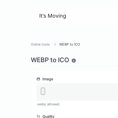
It's Moving
Online tools
WEBP to ICO
WEBP to ICO
Image
.webp allowed.
Quality