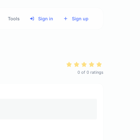
Tools
Sign in
Sign up
0
of
0
ratings