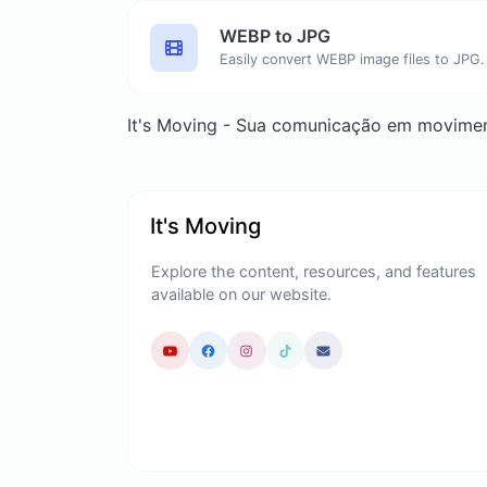
WEBP to JPG
Easily convert WEBP image files to JPG.
It's Moving - Sua comunicação em movime
It's Moving
Explore the content, resources, and features
available on our website.