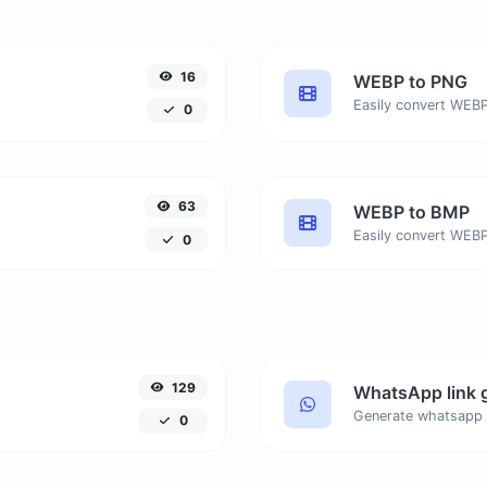
16
WEBP to PNG
Easily convert WEBP
0
63
WEBP to BMP
Easily convert WEBP
0
129
WhatsApp link 
Generate whatsapp 
0