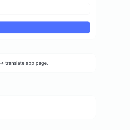
-> translate app page.