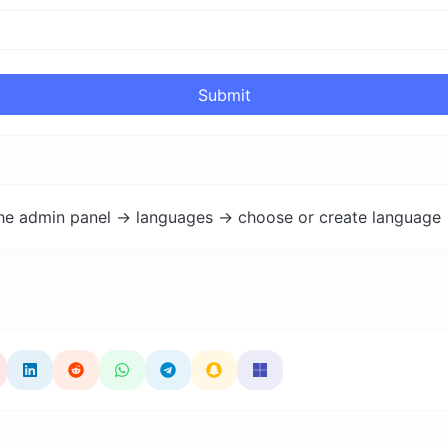
Submit
the admin panel -> languages -> choose or create language 