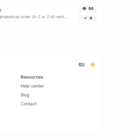
50
r
Order text lines in alphabetical order (A-Z or Z-A) with ease.
0
Resources
Help center
Blog
Contact