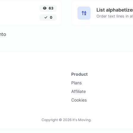
63
List alphabetize
0
nto
Product
Plans
Affiliate
Cookies
Copyright © 2026 It's Moving.