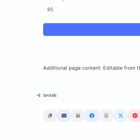
Additional page content: Editable from 
SHARE