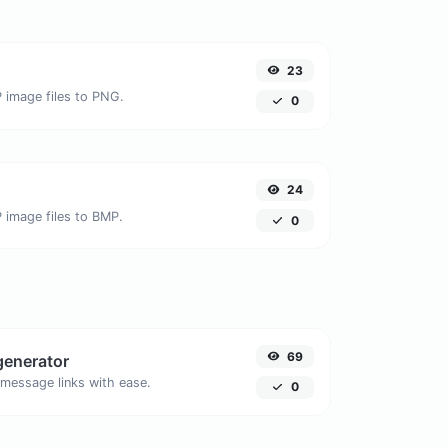
23
 image files to PNG.
0
24
 image files to BMP.
0
69
generator
message links with ease.
0