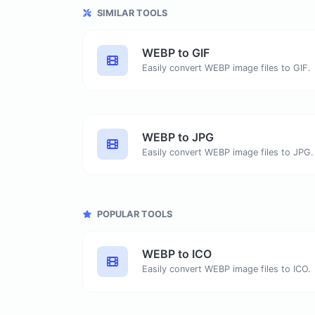
SIMILAR TOOLS
WEBP to GIF
Easily convert WEBP image files to GIF.
WEBP to JPG
Easily convert WEBP image files to JPG.
POPULAR TOOLS
WEBP to ICO
Easily convert WEBP image files to ICO.