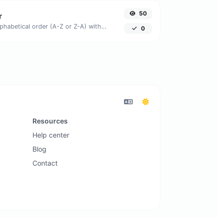
50
r
Order text lines in alphabetical order (A-Z or Z-A) with ease.
0
Resources
Help center
Blog
Contact