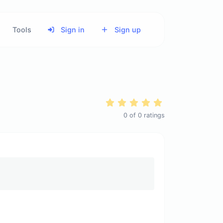
Tools
Sign in
Sign up
0
of
0
ratings