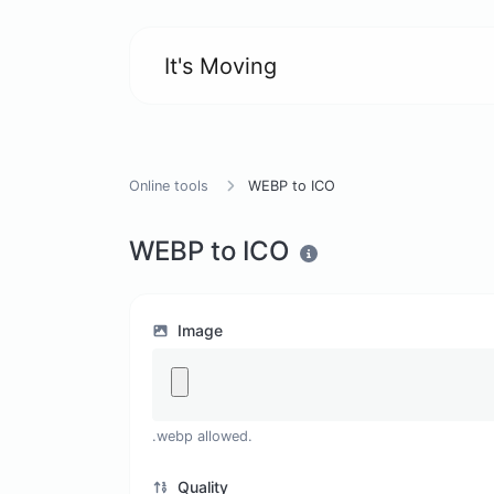
It's Moving
Online tools
WEBP to ICO
WEBP to ICO
Image
.webp allowed.
Quality