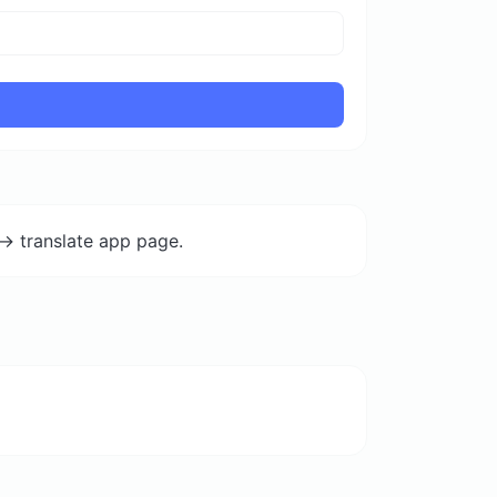
-> translate app page.