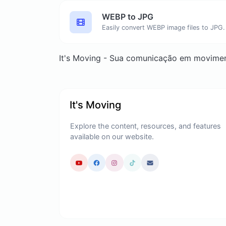
WEBP to JPG
Easily convert WEBP image files to JPG.
It's Moving - Sua comunicação em movime
It's Moving
Explore the content, resources, and features
available on our website.