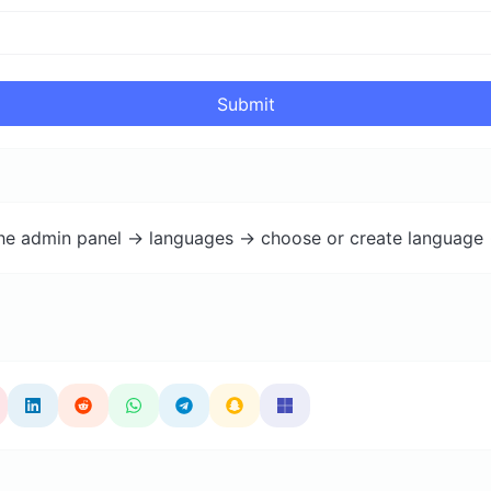
Submit
the admin panel -> languages -> choose or create language 