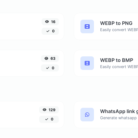
16
WEBP to PNG
Easily convert WEBP
0
63
WEBP to BMP
Easily convert WEBP
0
129
WhatsApp link 
Generate whatsapp 
0