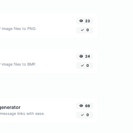
23
 image files to PNG.
0
24
 image files to BMP.
0
69
generator
message links with ease.
0