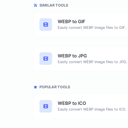
SIMILAR TOOLS
WEBP to GIF
Easily convert WEBP image files to GIF.
WEBP to JPG
Easily convert WEBP image files to JPG.
POPULAR TOOLS
WEBP to ICO
Easily convert WEBP image files to ICO.