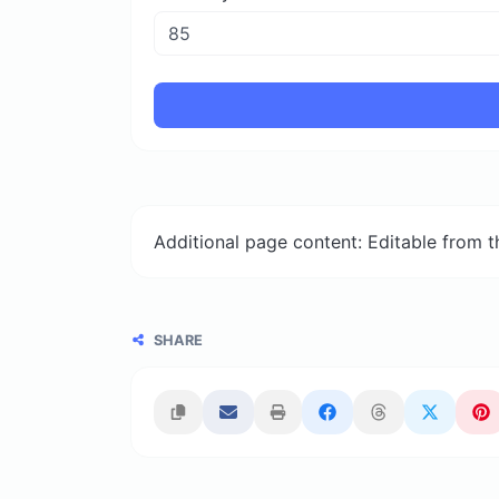
Additional page content: Editable from 
SHARE