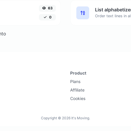
63
List alphabetize
0
nto
Product
Plans
Affiliate
Cookies
Copyright © 2026 It's Moving.