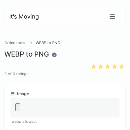
It's Moving
Online tools
WEBP to PNG
WEBP to PNG
0
of
0
ratings
Image
.webp allowed.