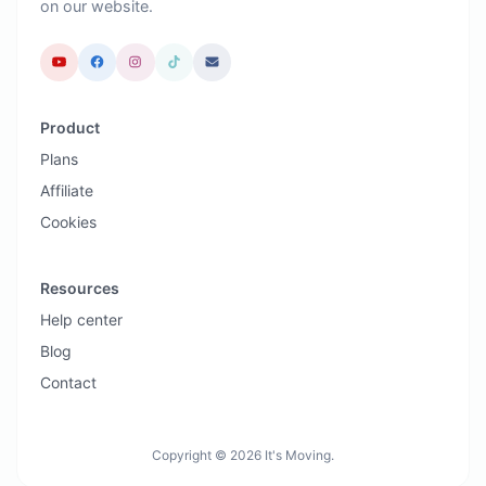
on our website.
Product
Plans
Affiliate
Cookies
Resources
Help center
Blog
Contact
Copyright © 2026 It's Moving.