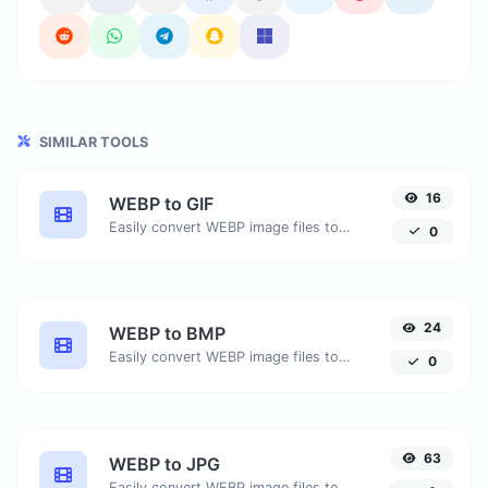
SIMILAR TOOLS
16
WEBP to GIF
Easily convert WEBP image files to GIF.
0
24
WEBP to BMP
Easily convert WEBP image files to BMP.
0
63
WEBP to JPG
Easily convert WEBP image files to JPG.