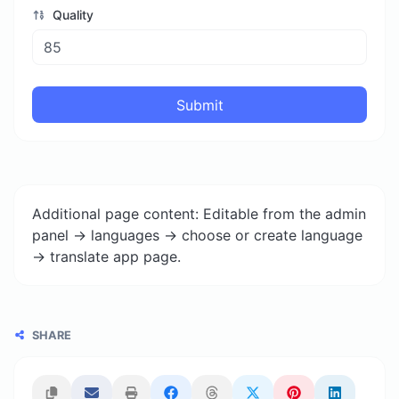
Quality
Submit
Additional page content: Editable from the admin
panel -> languages -> choose or create language
-> translate app page.
SHARE