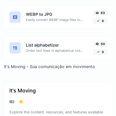
63
WEBP to JPG
Easily convert WEBP image files to JPG.
0
50
List alphabetizer
Order text lines in alphabetical order (A-Z or Z-A) with ease.
0
It's Moving - Sua comunicação em movimento
It's Moving
Explore the content, resources, and features available