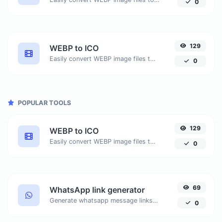
0
129
WEBP to ICO
Easily convert WEBP image files to ICO.
0
POPULAR TOOLS
129
WEBP to ICO
Easily convert WEBP image files to ICO.
0
69
WhatsApp link generator
Generate whatsapp message links with ease.
0