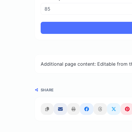
Additional page content: Editable from 
SHARE