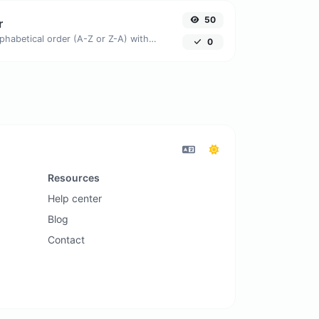
50
r
Order text lines in alphabetical order (A-Z or Z-A) with ease.
0
Resources
Help center
Blog
Contact