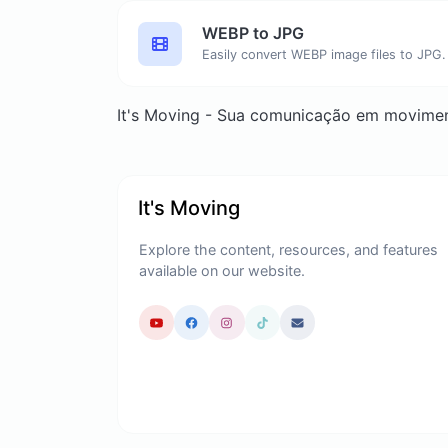
WEBP to JPG
Easily convert WEBP image files to JPG.
It's Moving - Sua comunicação em movime
It's Moving
Explore the content, resources, and features
available on our website.