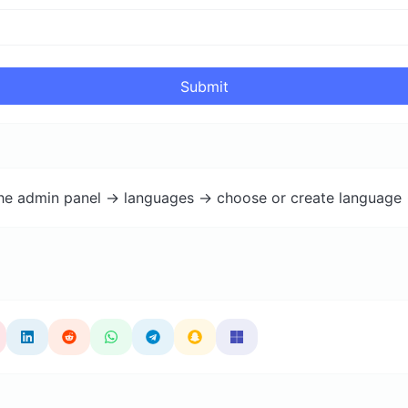
Submit
the admin panel -> languages -> choose or create language 