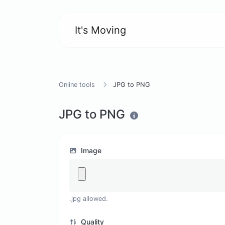
It's Moving
Online tools
JPG to PNG
JPG to PNG
Image
.jpg allowed.
Quality