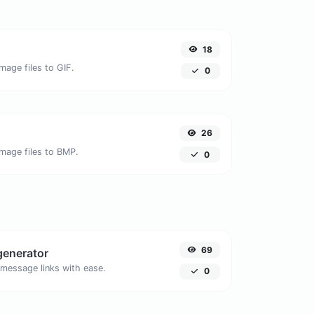
18
mage files to GIF.
0
26
image files to BMP.
0
69
generator
message links with ease.
0