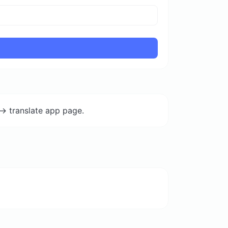
-> translate app page.