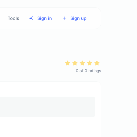
Tools
Sign in
Sign up
0
of
0
ratings