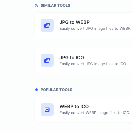
SIMILAR TOOLS
JPG to WEBP
Easily convert JPG image files to WEBP.
JPG to ICO
Easily convert JPG image files to ICO.
POPULAR TOOLS
WEBP to ICO
Easily convert WEBP image files to ICO.