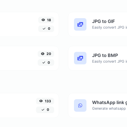
18
JPG to GIF
Easily convert JPG i
0
20
JPG to BMP
Easily convert JPG 
0
133
WhatsApp link 
Generate whatsapp 
0