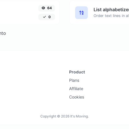
64
List alphabetize
0
nto
Product
Plans
Affiliate
Cookies
Copyright © 2026 It's Moving.