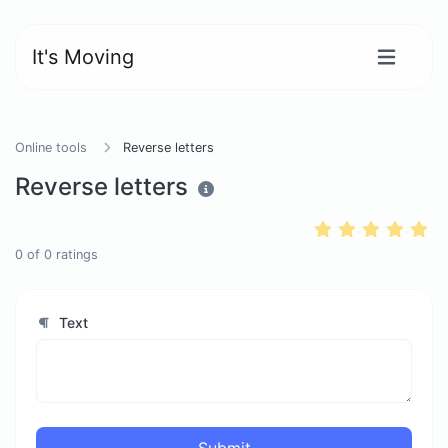
It's Moving
Online tools
Reverse letters
Reverse letters
0
of
0
ratings
Text
Submit