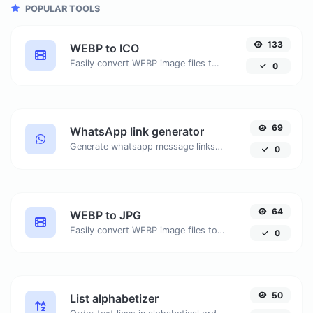
POPULAR TOOLS
133
WEBP to ICO
Easily convert WEBP image files to ICO.
0
69
WhatsApp link generator
Generate whatsapp message links with ease.
0
64
WEBP to JPG
Easily convert WEBP image files to JPG.
0
50
List alphabetizer