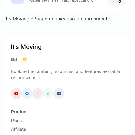
Order text lines in alphabetical order (A-Z or Z-A) with ease.
0
It's Moving - Sua comunicação em movimento
It's Moving
Explore the content, resources, and features available
on our website.
Product
Plans
Affiliate