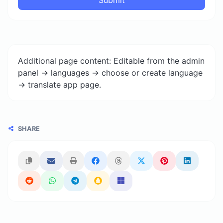
Additional page content: Editable from the admin
panel -> languages -> choose or create language
-> translate app page.
SHARE