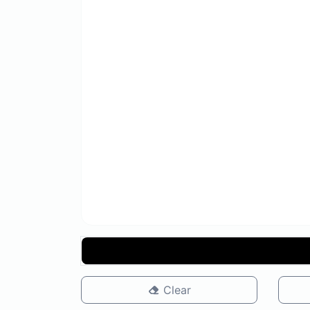
Clear