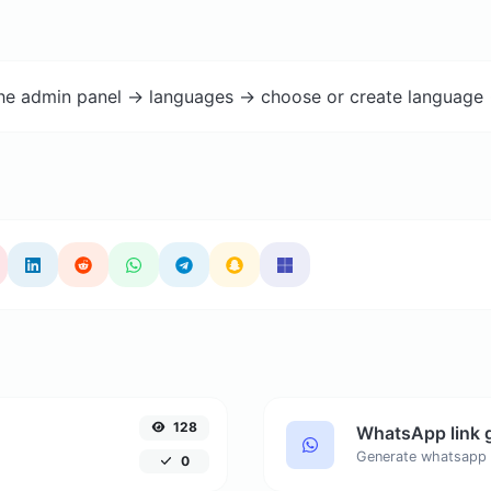
the admin panel -> languages -> choose or create language 
128
WhatsApp link 
Generate whatsapp 
0