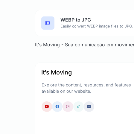
WEBP to JPG
Easily convert WEBP image files to JPG.
It's Moving - Sua comunicação em movime
It's Moving
Explore the content, resources, and features
available on our website.