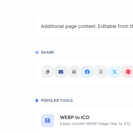
Additional page content: Editable from 
SHARE
POPULAR TOOLS
WEBP to ICO
Easily convert WEBP image files to ICO.