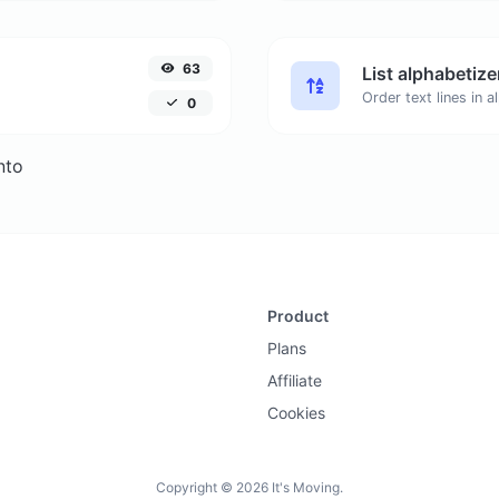
63
List alphabetize
0
nto
Product
Plans
Affiliate
Cookies
Copyright © 2026 It's Moving.