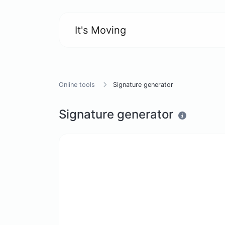
It's Moving
Online tools
Signature generator
Signature generator