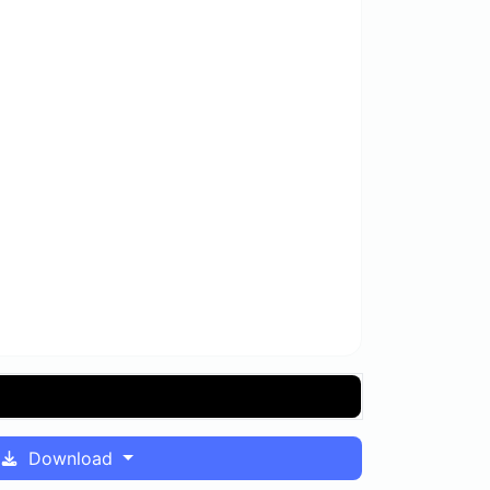
Download