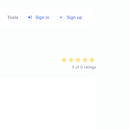
Tools
Sign in
Sign up
0
of
0
ratings