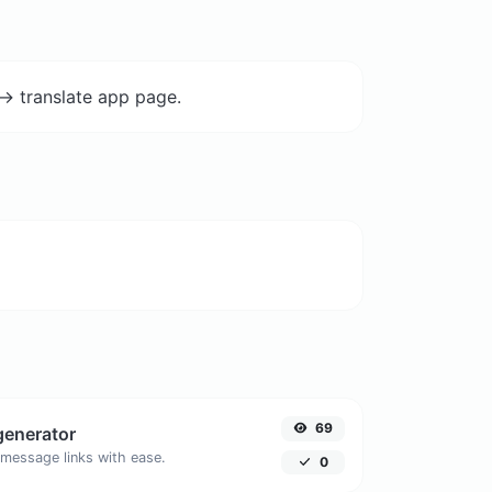
-> translate app page.
69
generator
message links with ease.
0