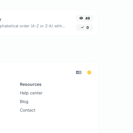
49
r
Order text lines in alphabetical order (A-Z or Z-A) with ease.
0
Resources
Help center
Blog
Contact