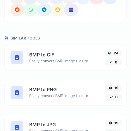
SIMILAR TOOLS
24
BMP to GIF
Easily convert BMP image files to GIF.
0
19
BMP to PNG
Easily convert BMP image files to PNG.
0
19
BMP to JPG
Easily convert BMP image files to JPG.