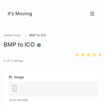
It's Moving
Online tools
BMP to ICO
BMP to ICO
0
of
0
ratings
Image
.bmp allowed.