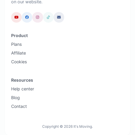
on our website.
Product
Plans
Affiliate
Cookies
Resources
Help center
Blog
Contact
Copyright © 2026 It's Moving.