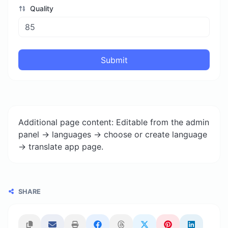
Quality
Submit
Additional page content: Editable from the admin
panel -> languages -> choose or create language
-> translate app page.
SHARE