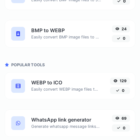
0
24
BMP to WEBP
Easily convert BMP image files to WEBP.
0
POPULAR TOOLS
129
WEBP to ICO
Easily convert WEBP image files to ICO.
0
69
WhatsApp link generator
Generate whatsapp message links with ease.
0