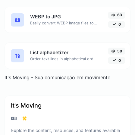
63
WEBP to JPG
Easily convert WEBP image files to JPG.
0
50
List alphabetizer
Order text lines in alphabetical order (A-Z or Z-A) with ease.
0
It's Moving - Sua comunicação em movimento
It's Moving
Explore the content, resources, and features available