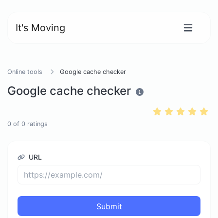
It's Moving
Online tools
Google cache checker
Google cache checker
0
of
0
ratings
URL
Submit