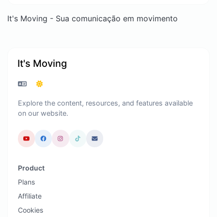
It's Moving - Sua comunicação em movimento
It's Moving
Explore the content, resources, and features available
on our website.
Product
Plans
Affiliate
Cookies