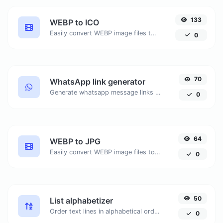
133
WEBP to ICO
Easily convert WEBP image files to ICO.
0
70
WhatsApp link generator
Generate whatsapp message links with ease.
0
64
WEBP to JPG
Easily convert WEBP image files to JPG.
0
50
List alphabetizer
Order text lines in alphabetical order (A-Z or Z-A) with ease.
0