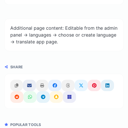
Additional page content: Editable from the admin
panel -> languages -> choose or create language
-> translate app page.
SHARE
POPULAR TOOLS