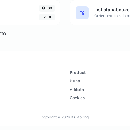
63
List alphabetize
0
nto
Product
Plans
Affiliate
Cookies
Copyright © 2026 It's Moving.