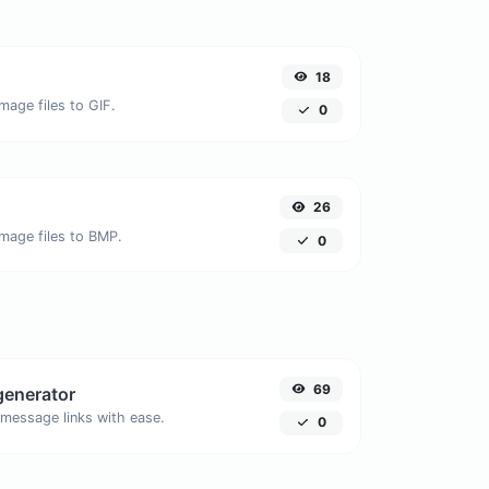
18
mage files to GIF.
0
26
image files to BMP.
0
69
generator
message links with ease.
0