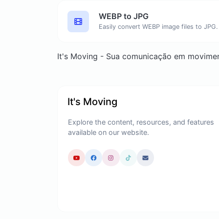
WEBP to JPG
Easily convert WEBP image files to JPG.
It's Moving - Sua comunicação em movime
It's Moving
Explore the content, resources, and features
available on our website.