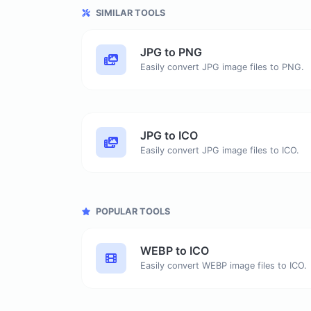
SIMILAR TOOLS
JPG to PNG
Easily convert JPG image files to PNG.
JPG to ICO
Easily convert JPG image files to ICO.
POPULAR TOOLS
WEBP to ICO
Easily convert WEBP image files to ICO.