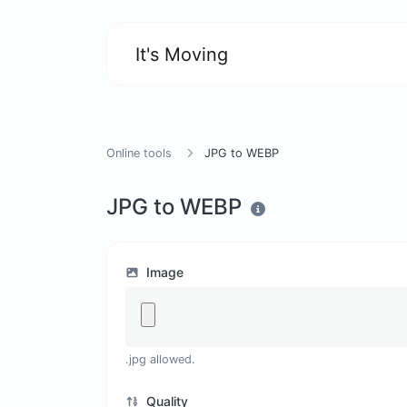
It's Moving
Online tools
JPG to WEBP
JPG to WEBP
Image
.jpg allowed.
Quality