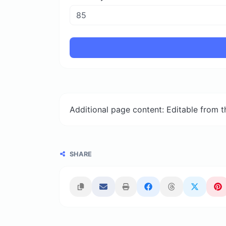
Additional page content: Editable from 
SHARE