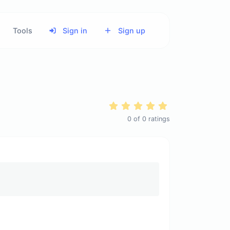
Tools
Sign in
Sign up
0
of
0
ratings