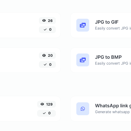
26
JPG to GIF
Easily convert JPG i
0
20
JPG to BMP
Easily convert JPG 
0
129
WhatsApp link 
Generate whatsapp 
0