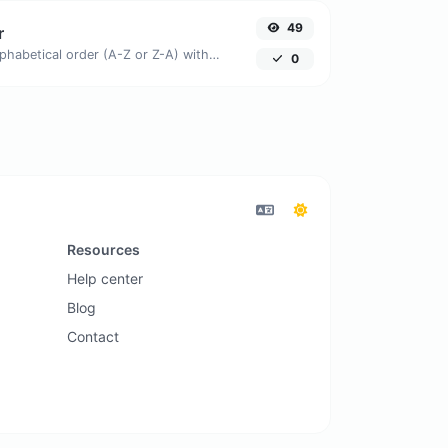
49
r
Order text lines in alphabetical order (A-Z or Z-A) with ease.
0
Resources
Help center
Blog
Contact