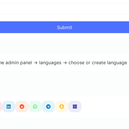
Submit
the admin panel -> languages -> choose or create language 