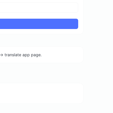
-> translate app page.