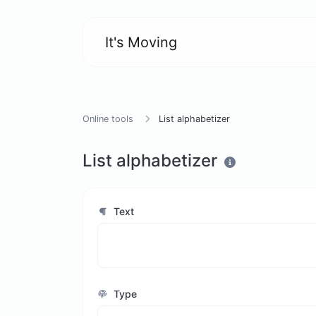
It's Moving
Online tools
List alphabetizer
List alphabetizer
Text
Type