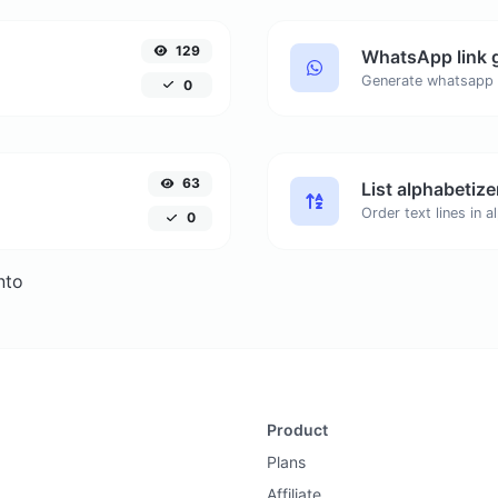
129
WhatsApp link 
Generate whatsapp 
0
63
List alphabetize
0
nto
Product
Plans
Affiliate