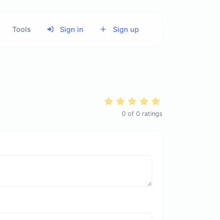
Tools
Sign in
Sign up
0
of
0
ratings