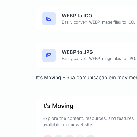
WEBP to ICO
Easily convert WEBP image files to ICO.
WEBP to JPG
Easily convert WEBP image files to JPG.
It's Moving - Sua comunicação em movime
It's Moving
Explore the content, resources, and features
available on our website.