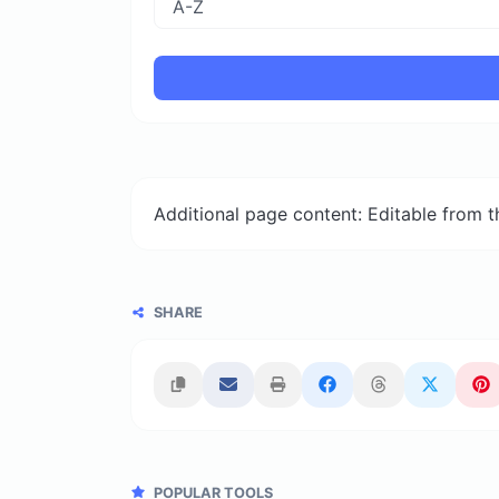
Additional page content: Editable from 
SHARE
POPULAR TOOLS