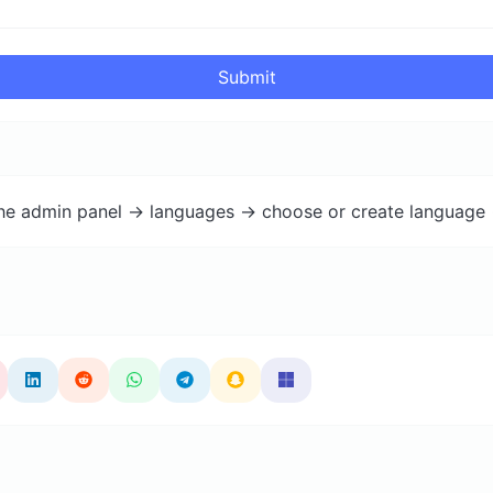
Submit
the admin panel -> languages -> choose or create language 