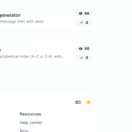
69
generator
message links with ease.
0
50
r
Order text lines in alphabetical order (A-Z or Z-A) with ease.
0
Resources
Help center
Blog