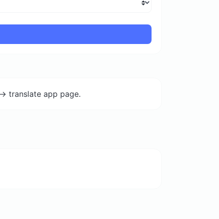
-> translate app page.