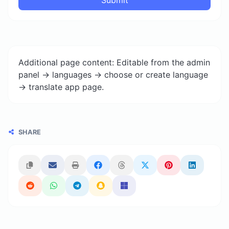
Additional page content: Editable from the admin
panel -> languages -> choose or create language
-> translate app page.
SHARE