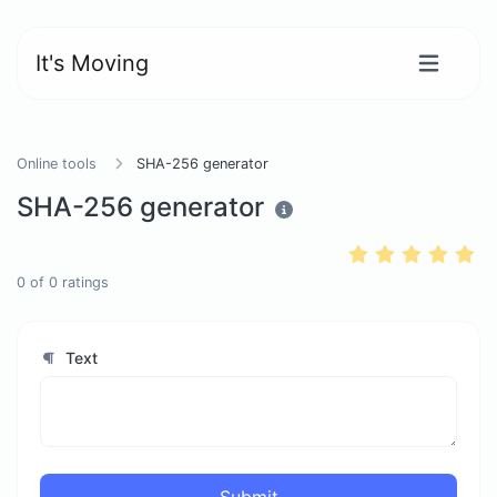
It's Moving
Online tools
SHA-256 generator
SHA-256 generator
0
of
0
ratings
Text
Submit