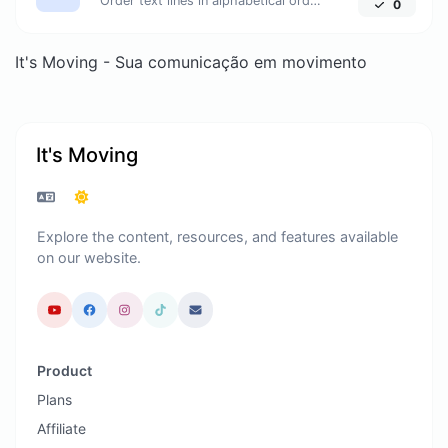
Order text lines in alphabetical order (A-Z or Z-A) with ease.
0
It's Moving - Sua comunicação em movimento
It's Moving
Explore the content, resources, and features available
on our website.
Product
Plans
Affiliate