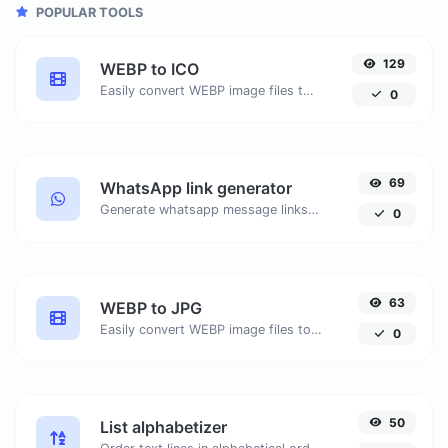
POPULAR TOOLS
129
WEBP to ICO
Easily convert WEBP image files to ICO.
0
69
WhatsApp link generator
Generate whatsapp message links with ease.
0
63
WEBP to JPG
Easily convert WEBP image files to JPG.
0
50
List alphabetizer