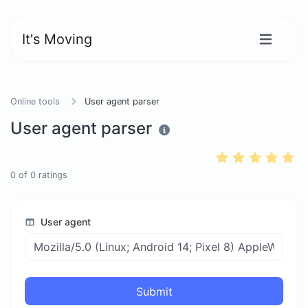
It's Moving
Online tools
User agent parser
User agent parser
0
of
0
ratings
User agent
Submit