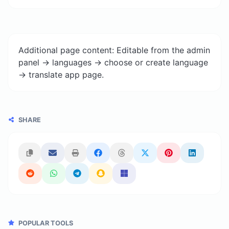
Additional page content: Editable from the admin
panel -> languages -> choose or create language
-> translate app page.
SHARE
POPULAR TOOLS