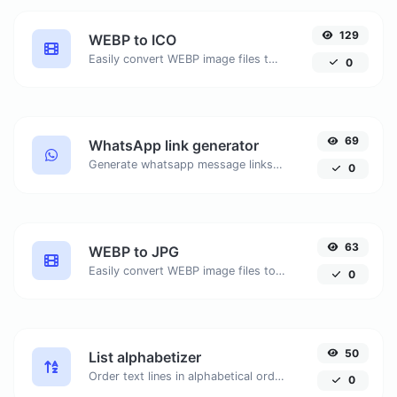
129
WEBP to ICO
Easily convert WEBP image files to ICO.
0
69
WhatsApp link generator
Generate whatsapp message links with ease.
0
63
WEBP to JPG
Easily convert WEBP image files to JPG.
0
50
List alphabetizer
Order text lines in alphabetical order (A-Z or Z-A) with ease.
0