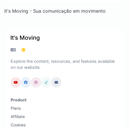
It's Moving - Sua comunicação em movimento
It's Moving
Explore the content, resources, and features available
on our website.
Product
Plans
Affiliate
Cookies