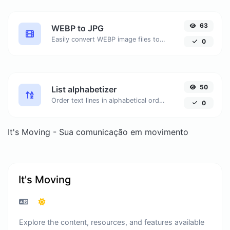
63
WEBP to JPG
Easily convert WEBP image files to JPG.
0
50
List alphabetizer
Order text lines in alphabetical order (A-Z or Z-A) with ease.
0
It's Moving - Sua comunicação em movimento
It's Moving
Explore the content, resources, and features available