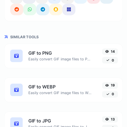
SIMILAR TOOLS
14
GIF to PNG
Easily convert GIF image files to PNG.
0
19
GIF to WEBP
Easily convert GIF image files to WEBP.
0
13
GIF to JPG
Easily convert GIF image files to JPG.