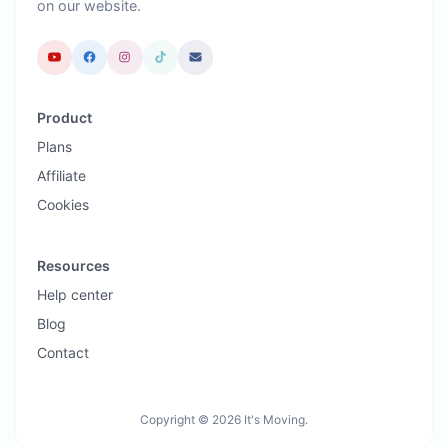
on our website.
Product
Plans
Affiliate
Cookies
Resources
Help center
Blog
Contact
Copyright © 2026 It's Moving.