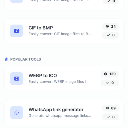
0
24
GIF to BMP
Easily convert GIF image files to BMP.
0
POPULAR TOOLS
129
WEBP to ICO
Easily convert WEBP image files to ICO.
0
69
WhatsApp link generator
Generate whatsapp message links with ease.
0