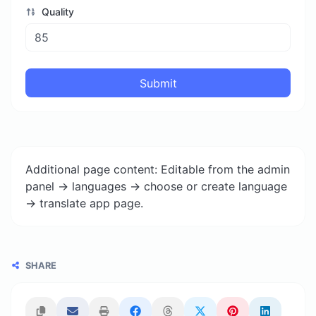
Quality
Submit
Additional page content: Editable from the admin
panel -> languages -> choose or create language
-> translate app page.
SHARE