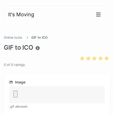
It's Moving
Online tools
GIF to ICO
GIF to ICO
0
of
0
ratings
Image
.gif allowed.