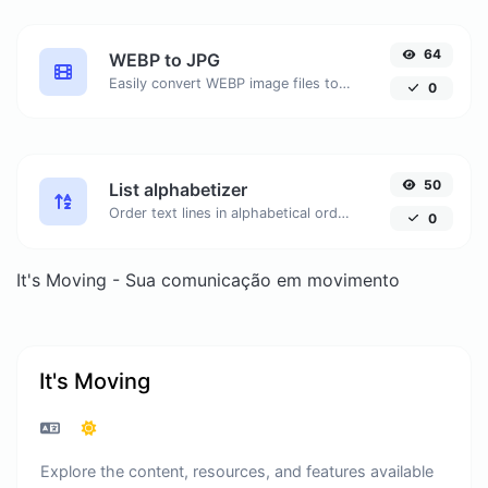
64
WEBP to JPG
Easily convert WEBP image files to JPG.
0
50
List alphabetizer
Order text lines in alphabetical order (A-Z or Z-A) with ease.
0
It's Moving - Sua comunicação em movimento
It's Moving
Explore the content, resources, and features available