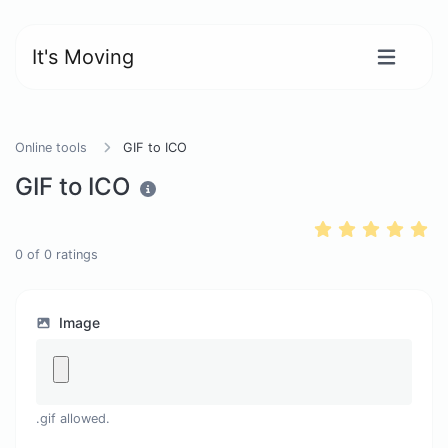
It's Moving
Online tools
GIF to ICO
GIF to ICO
0
of
0
ratings
Image
.gif allowed.