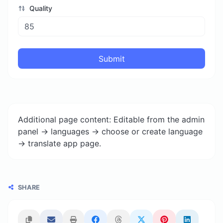
Quality
Submit
Additional page content: Editable from the admin
panel -> languages -> choose or create language
-> translate app page.
SHARE