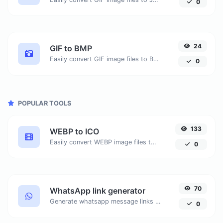
0
24
GIF to BMP
Easily convert GIF image files to BMP.
0
POPULAR TOOLS
133
WEBP to ICO
Easily convert WEBP image files to ICO.
0
70
WhatsApp link generator
Generate whatsapp message links with ease.
0