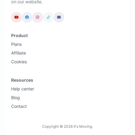
on our website.
Product
Plans
Affiliate
Cookies
Resources
Help center
Blog
Contact
Copyright © 2026 It's Moving.