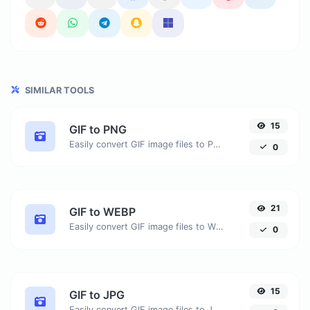
SIMILAR TOOLS
15
GIF to PNG
Easily convert GIF image files to PNG.
0
21
GIF to WEBP
Easily convert GIF image files to WEBP.
0
15
GIF to JPG
Easily convert GIF image files to JPG.