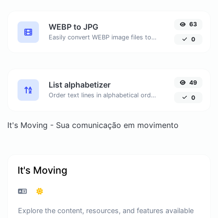
63
WEBP to JPG
Easily convert WEBP image files to JPG.
0
49
List alphabetizer
Order text lines in alphabetical order (A-Z or Z-A) with ease.
0
It's Moving - Sua comunicação em movimento
It's Moving
Explore the content, resources, and features available