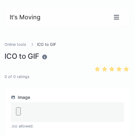
It's Moving
Online tools
ICO to GIF
ICO to GIF
0
of
0
ratings
Image
.ico allowed.