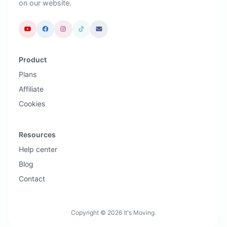
on our website.
Product
Plans
Affiliate
Cookies
Resources
Help center
Blog
Contact
Copyright © 2026 It's Moving.