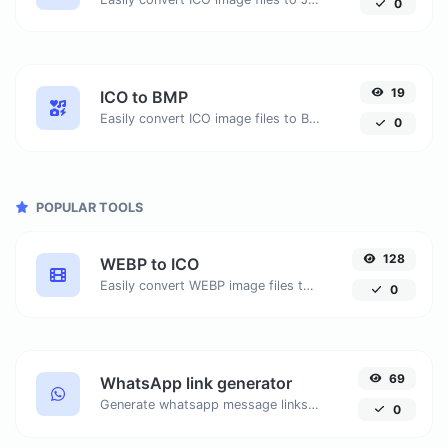
0
19
ICO to BMP
Easily convert ICO image files to BMP.
0
POPULAR TOOLS
128
WEBP to ICO
Easily convert WEBP image files to ICO.
0
69
WhatsApp link generator
Generate whatsapp message links with ease.
0