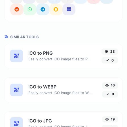
SIMILAR TOOLS
23
ICO to PNG
Easily convert ICO image files to PNG.
0
16
ICO to WEBP
Easily convert ICO image files to WEBP.
0
19
ICO to JPG
Easily convert ICO image files to JPG.