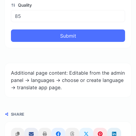
Quality
Submit
Additional page content: Editable from the admin
panel -> languages -> choose or create language
-> translate app page.
SHARE