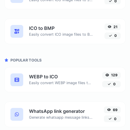
0
21
ICO to BMP
Easily convert ICO image files to BMP.
0
POPULAR TOOLS
129
WEBP to ICO
Easily convert WEBP image files to ICO.
0
69
WhatsApp link generator
Generate whatsapp message links with ease.
0