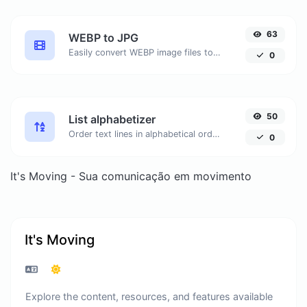
63
WEBP to JPG
Easily convert WEBP image files to JPG.
0
50
List alphabetizer
Order text lines in alphabetical order (A-Z or Z-A) with ease.
0
It's Moving - Sua comunicação em movimento
It's Moving
Explore the content, resources, and features available