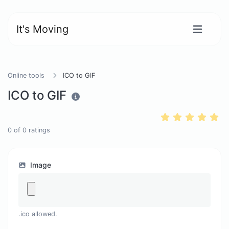
It's Moving
Online tools
ICO to GIF
ICO to GIF
0
of
0
ratings
Image
.ico allowed.