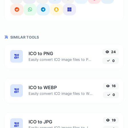
SIMILAR TOOLS
24
ICO to PNG
Easily convert ICO image files to PNG.
0
16
ICO to WEBP
Easily convert ICO image files to WEBP.
0
19
ICO to JPG
Easily convert ICO image files to JPG.