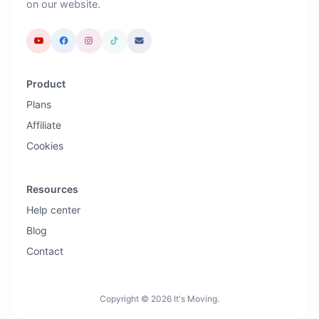
on our website.
Product
Plans
Affiliate
Cookies
Resources
Help center
Blog
Contact
Copyright © 2026 It's Moving.