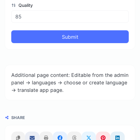
Quality
Submit
Additional page content: Editable from the admin
panel -> languages -> choose or create language
-> translate app page.
SHARE