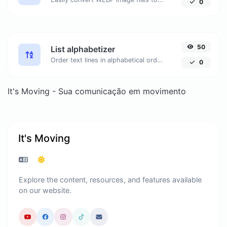
0
50
List alphabetizer
Order text lines in alphabetical order (A-Z or Z-A) with ease.
0
It's Moving - Sua comunicação em movimento
It's Moving
Explore the content, resources, and features available
on our website.