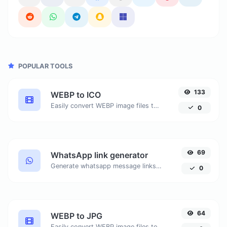
POPULAR TOOLS
133
WEBP to ICO
Easily convert WEBP image files to ICO.
0
69
WhatsApp link generator
Generate whatsapp message links with ease.
0
64
WEBP to JPG
Easily convert WEBP image files to JPG.