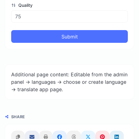
Quality
Submit
Additional page content: Editable from the admin
panel -> languages -> choose or create language
-> translate app page.
SHARE