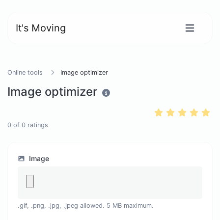
It's Moving
Online tools
Image optimizer
Image optimizer
0
of
0
ratings
Image
.gif, .png, .jpg, .jpeg allowed. 5 MB maximum.