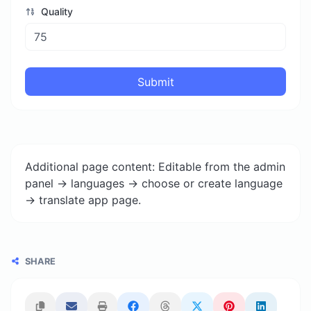
Quality
Submit
Additional page content: Editable from the admin
panel -> languages -> choose or create language
-> translate app page.
SHARE