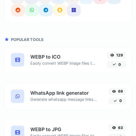
POPULAR TOOLS
129
WEBP to ICO
Easily convert WEBP image files to ICO.
0
69
WhatsApp link generator
Generate whatsapp message links with ease.
0
63
WEBP to JPG
Easily convert WEBP image files to JPG.