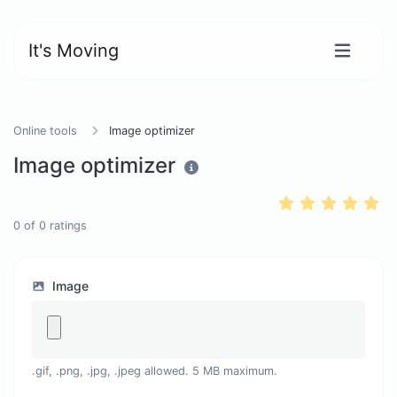
It's Moving
Online tools
Image optimizer
Image optimizer
0
of
0
ratings
Image
.gif, .png, .jpg, .jpeg allowed. 5 MB maximum.