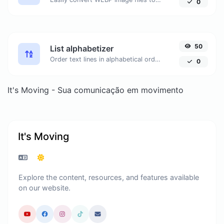
0
50
List alphabetizer
Order text lines in alphabetical order (A-Z or Z-A) with ease.
0
It's Moving - Sua comunicação em movimento
It's Moving
Explore the content, resources, and features available
on our website.