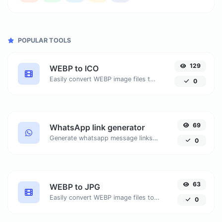
POPULAR TOOLS
129
WEBP to ICO
Easily convert WEBP image files to ICO.
0
69
WhatsApp link generator
Generate whatsapp message links with ease.
0
63
WEBP to JPG
Easily convert WEBP image files to JPG.
0