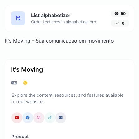
50
List alphabetizer
Order text lines in alphabetical order (A-Z or Z-A) with ease.
0
It's Moving - Sua comunicação em movimento
It's Moving
Explore the content, resources, and features available
on our website.
Product