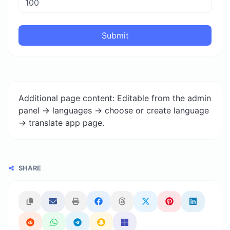
Submit
Additional page content: Editable from the admin
panel -> languages -> choose or create language
-> translate app page.
SHARE