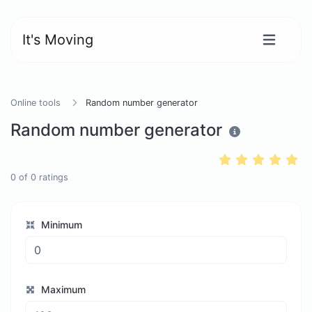
It's Moving
Online tools
Random number generator
Random number generator
0
of
0
ratings
Minimum
Maximum