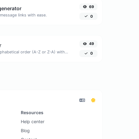
69
generator
message links with ease.
0
49
r
Order text lines in alphabetical order (A-Z or Z-A) with ease.
0
Resources
Help center
Blog