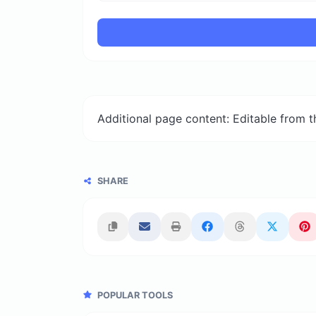
Additional page content: Editable from 
SHARE
POPULAR TOOLS