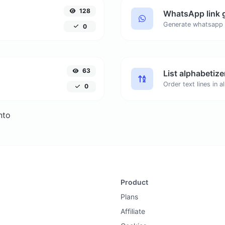
128
WhatsApp link 
Generate whatsapp 
0
63
List alphabetize
0
nto
Product
Plans
Affiliate