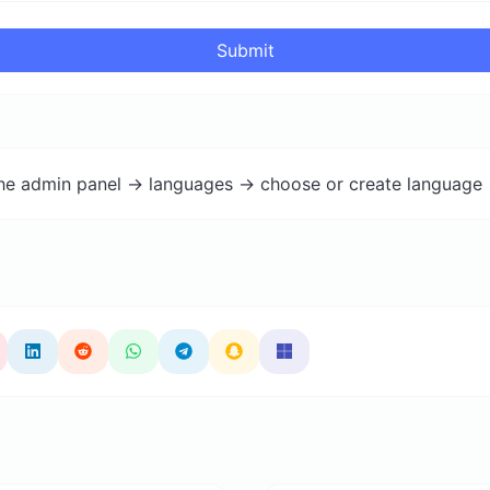
Submit
the admin panel -> languages -> choose or create language 