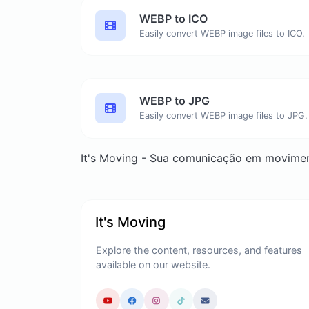
WEBP to ICO
Easily convert WEBP image files to ICO.
WEBP to JPG
Easily convert WEBP image files to JPG.
It's Moving - Sua comunicação em movime
It's Moving
Explore the content, resources, and features
available on our website.