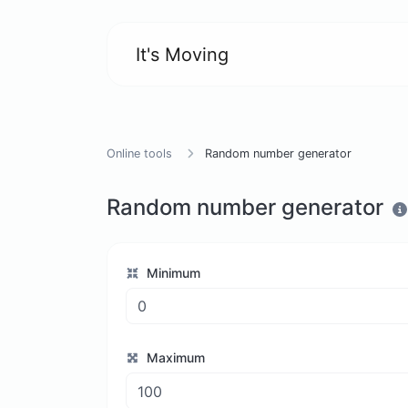
It's Moving
Online tools
Random number generator
Random number generator
Minimum
Maximum