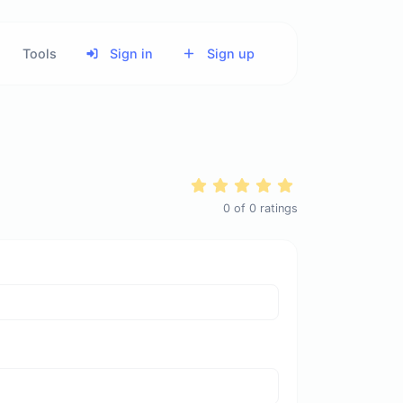
Tools
Sign in
Sign up
0
of
0
ratings