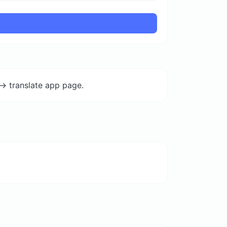
-> translate app page.